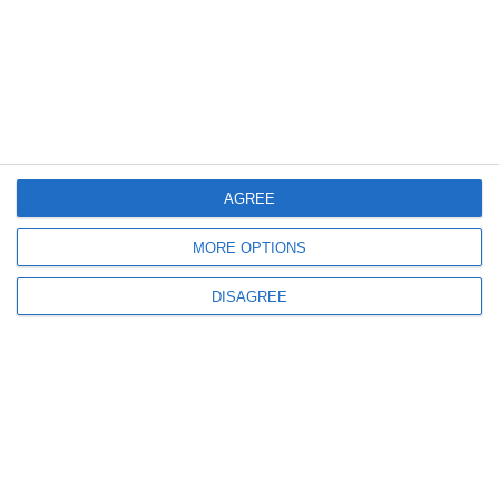
2179
10 Jun, 2010 21:12
AGREE
Garda Financiara
Nota informativa – 10.06.2010
MORE OPTIONS
DISAGREE
3798
03 Jun, 2010 16:02
Prejudicii produse bugetului de stat in valoare de 18,5 milioane de
lei