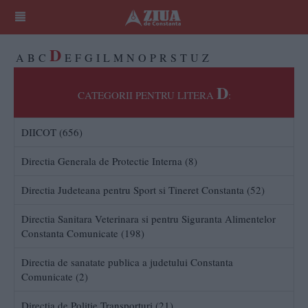
D
A
B
C
E
F
G
I
L
M
N
O
P
R
S
T
U
Z
D
CATEGORII PENTRU LITERA
:
DIICOT (656)
Directia Generala de Protectie Interna (8)
Directia Judeteana pentru Sport si Tineret Constanta (52)
Directia Sanitara Veterinara si pentru Siguranta Alimentelor
Constanta Comunicate (198)
Directia de sanatate publica a judetului Constanta
Comunicate (2)
Direcția de Poliție Transporturi (21)