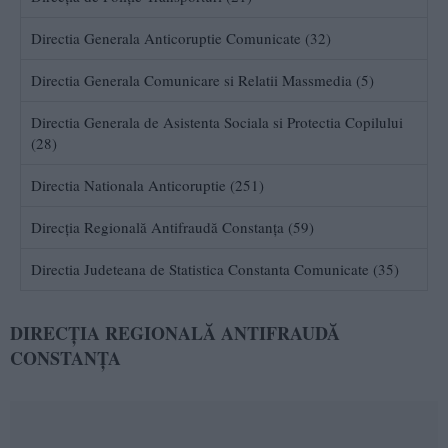
Directia Generala Anticoruptie Comunicate (32)
Directia Generala Comunicare si Relatii Massmedia (5)
Directia Generala de Asistenta Sociala si Protectia Copilului
(28)
Directia Nationala Anticoruptie (251)
Direcția Regională Antifraudă Constanța (59)
Directia Judeteana de Statistica Constanta Comunicate (35)
DIRECȚIA REGIONALĂ ANTIFRAUDĂ
CONSTANȚA