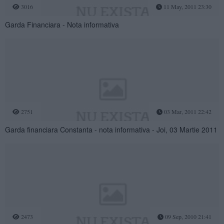
3016
11 May, 2011 23:30
Garda Financiara - Nota informativa
2751
03 Mar, 2011 22:42
Garda financiara Constanta - nota informativa - Joi, 03 Martie 2011
2473
09 Sep, 2010 21:41