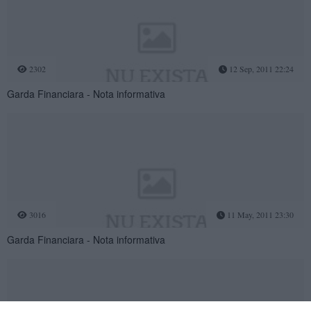
2302
12 Sep, 2011 22:24
Garda Financiara - Nota informativa
3016
11 May, 2011 23:30
Garda Financiara - Nota informativa