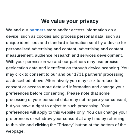
We value your privacy
2419
11 May, 2011 01:15
We and our
partners
store and/or access information on a
Garda Financiară Constanţa stabilit amenzi în valoare de cca
360.000 euro
device, such as cookies and process personal data, such as
unique identifiers and standard information sent by a device for
personalised advertising and content, advertising and content
measurement, audience research and services development.
With your permission we and our partners may use precise
geolocation data and identification through device scanning. You
may click to consent to our and our 1731 partners’ processing
as described above. Alternatively you may click to refuse to
consent or access more detailed information and change your
2185
04 May, 2011 17:07
preferences before consenting.
Please note that some
Garda Financiara - Nota informativa
processing of your personal data may not require your consent,
but you have a right to object to such processing. Your
preferences will apply to this website only. You can change your
preferences or withdraw your consent at any time by returning
to this site and clicking the "Privacy" button at the bottom of the
webpage.