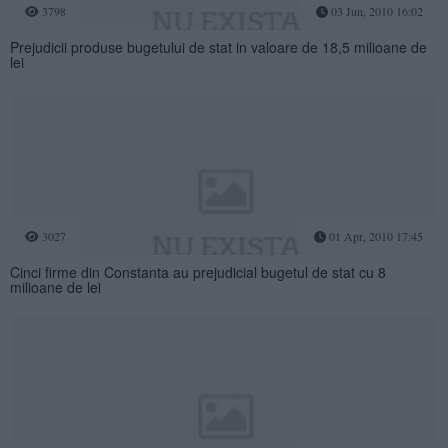
3798
03 Jun, 2010 16:02
Prejudicii produse bugetului de stat in valoare de 18,5 milioane de
lei
3027
01 Apr, 2010 17:45
Cinci firme din Constanta au prejudicial bugetul de stat cu 8
milioane de lei