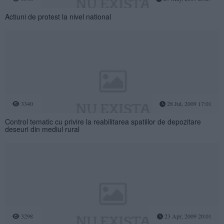
Actiuni de protest la nivel national
3340
28 Jul, 2009 17:01
Control tematic cu privire la reabilitarea spatiilor de depozitare
deseuri din mediul rural
3298
23 Apr, 2009 20:01