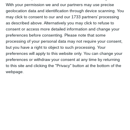
With your permission we and our partners may use precise
geolocation data and identification through device scanning. You
may click to consent to our and our 1733 partners’ processing
as described above. Alternatively you may click to refuse to
3762
03 Dec, 2010 17:50
consent or access more detailed information and change your
preferences before consenting.
Please note that some
Corpul Voluntarilor Garzii Nationale de Mediu - Vineri, 03
processing of your personal data may not require your consent,
Decembrie 2010
but you have a right to object to such processing. Your
preferences will apply to this website only. You can change your
preferences or withdraw your consent at any time by returning
to this site and clicking the "Privacy" button at the bottom of the
webpage.
3920
30 Nov, 2010 18:47
Corpul Voluntarilor Garzii Nationale de Mediu - Marti, 30 Noiembrie
2010