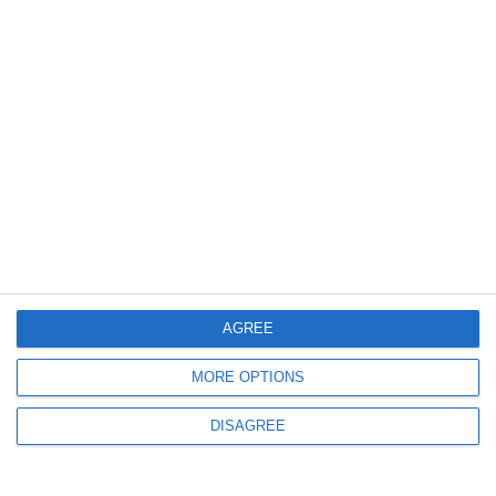
3546
29 May, 2009 20:27
Actiuni de protest la nivel national
3298
23 Apr, 2009 20:01
AGREE
Comisarii GNM-CJ Constanta au efectuat o monitorizare a zonelor
de recreere preferate de constanteni
MORE OPTIONS
DISAGREE