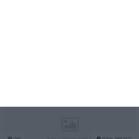
3762
03 Dec, 2010 17:50
Corpul Voluntarilor Garzii Nationale de Mediu - Vineri, 03
Decembrie 2010
3552
03 Jun, 2009 18:09
Ziua Mondiala a Mediului
3546
29 May, 2009 20:27