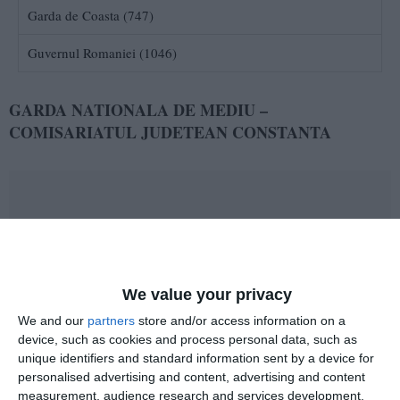
Garda de Coasta (747)
Guvernul Romaniei (1046)
GARDA NATIONALA DE MEDIU –
COMISARIATUL JUDETEAN CONSTANTA
We value your privacy
2989
06 Feb, 2011 18:13
We and our
partners
store and/or access information on a
2011 - anul implicarii civice in activitati de voluntariat
device, such as cookies and process personal data, such as
unique identifiers and standard information sent by a device for
personalised advertising and content, advertising and content
measurement, audience research and services development.