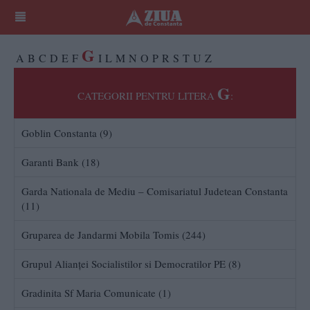
G
A
B
C
D
E
F
I
L
M
N
O
P
R
S
T
U
Z
G
CATEGORII PENTRU LITERA
:
Goblin Constanta (9)
Garanti Bank (18)
Garda Nationala de Mediu – Comisariatul Judetean Constanta
(11)
Gruparea de Jandarmi Mobila Tomis (244)
Grupul Alianţei Socialistilor si Democratilor PE (8)
Gradinita Sf Maria Comunicate (1)