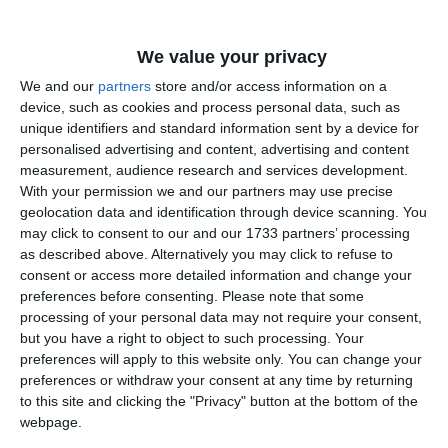
Agenţia de Plăţi şi Intervenţie pentru Agricultură Constanţa
(106)
We value your privacy
AVIVA Comunicate (10)
We and our
partners
store and/or access information on a
device, such as cookies and process personal data, such as
Agentia pentru Protectia Mediului Constanta Comunicate
unique identifiers and standard information sent by a device for
(154)
personalised advertising and content, advertising and content
measurement, audience research and services development.
Arta Comunicate (2)
With your permission we and our partners may use precise
geolocation data and identification through device scanning. You
Agentia Judeţeană pentru Plăţi şi Inspecţie Socială Constanţa
may click to consent to our and our 1733 partners’ processing
(2)
as described above. Alternatively you may click to refuse to
consent or access more detailed information and change your
ANAT Comunicate (13)
preferences before consenting.
Please note that some
processing of your personal data may not require your consent,
Autoritatea navala romana (70)
but you have a right to object to such processing. Your
preferences will apply to this website only. You can change your
Agentia Nationala pentru Protectia Mediului (94)
preferences or withdraw your consent at any time by returning
to this site and clicking the "Privacy" button at the bottom of the
Administratia prezidentiala (250)
webpage.