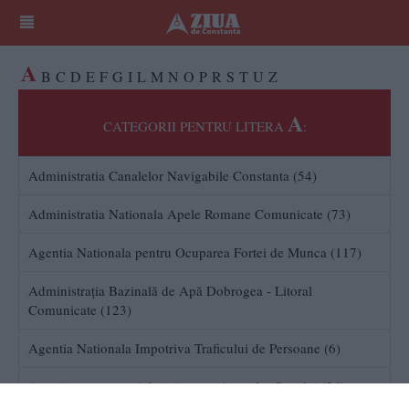
A
B
C
D
E
F
G
I
L
M
N
O
P
R
S
T
U
Z
A
CATEGORII PENTRU LITERA
:
Administratia Canalelor Navigabile Constanta (54)
Administratia Nationala Apele Romane Comunicate (73)
Agentia Nationala pentru Ocuparea Fortei de Munca (117)
Administraţia Bazinală de Apă Dobrogea - Litoral
Comunicate (123)
Agentia Nationala Impotriva Traficului de Persoane (6)
Autoritatea pentru Administrarea Activelor Statului (34)