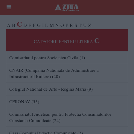
C
A
B
D
E
F
G
I
L
M
N
O
P
R
S
T
U
Z
C
CATEGORII PENTRU LITERA
:
Comisariatul pentru Societatea Civila (1)
CNAIR (Compania Nationala de Administrare a
Infrastructurii Rutiere) (20)
Colegiul National de Arte - Regina Maria (9)
CERONAV (55)
Comisariatul Judetean pentru Protectia Consumatorilor
Constanta Comunicate (24)
Casa Corpului Didactic Comunicate (2)