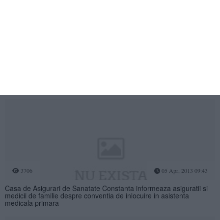
3719
05 Aug, 2009 15:55
Generali Asigurari a crescut in primul semestru cu 15,5%, de trei ori
mai mult decat piata
3706
05 Apr, 2013 09:43
Casa de Asigurari de Sanatate Constanta informeaza asiguratii si
medicii de familie despre conventia de inlocuire in asistenta
medicala primara