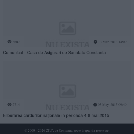
3687
13 Mar, 2013 14:09
Comunicat - Casa de Asigurari de Sanatate Constanta
2714
05 May, 2015 09:49
Eliberarea cardurilor naționale în perioada 4-8 mai 2015
© 2000 - 2026 ZIUA de Constanta, toate drepturile rezervate.