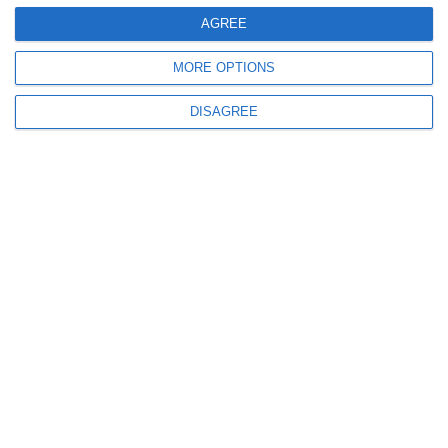
AGREE
MORE OPTIONS
DISAGREE
5254
01 Apr, 2010 20:40
Care sunt cele mai performante companii din domeniul
asigurarilor?
4262
12 Aug, 2009 15:44
Generali Asigurari a crescut in Constanta in primul semestru cu
13,4%