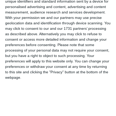
unique identifiers and standard information sent by a device for
Cultura Comunicate (98)
personalised advertising and content, advertising and content
measurement, audience research and services development.
Companii (2004)
With your permission we and our partners may use precise
geolocation data and identification through device scanning. You
Consiliul Local Cumpana (21)
may click to consent to our and our 1731 partners’ processing
as described above. Alternatively you may click to refuse to
Cityplex Constanta (8)
consent or access more detailed information and change your
preferences before consenting.
Please note that some
Cluburi sportive (33)
processing of your personal data may not require your consent,
but you have a right to object to such processing. Your
Case asigurari (8)
preferences will apply to this website only. You can change your
preferences or withdraw your consent at any time by returning
CFR (73)
to this site and clicking the "Privacy" button at the bottom of the
webpage.
Comunitatea Armana din Romania (1)
CCINA Constanta (92)
CPISC Comunicate (1)
Cluburi Comunicate (6)