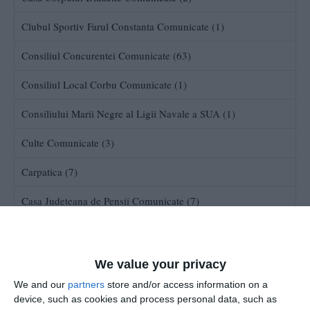
Clubul Sportiv Farul Constanta Comunicate (1)
Consiliul Concurentei Comunicate (63)
Consiliul Local Corbu Comunicate (1)
Consiliului Marii Negre al Ligii Navale a SUA (1)
Culte Comunicate (3)
Carpatica (7)
Casa Judeteana de Pensii Comunicate (7)
Consiliul Judetean Constanta (137)
Consiliul superior al Magistraturii (300)
We value your privacy
We and our
partners
store and/or access information on a
Comisia de Supraveghere a Asigurarilor Comunicate (47)
device, such as cookies and process personal data, such as