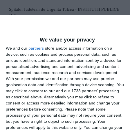
Spitalul Judetean de Urgenta Tulcea - INSTITUTII PUBLICE
(14)
Spitalul Clinic RMFB Eforie Nord (8)
Statiunea de Cercetare - Dezvoltare pentru Pomicultura
We value your privacy
Constanta (2)
We and our
partners
store and/or access information on a
device, such as cookies and process personal data, such as
Serviciul de Ambulanta Judetean Constanta (25)
unique identifiers and standard information sent by a device for
personalised advertising and content, advertising and content
Spitalul Municipal Medgidia Licitatii (15)
measurement, audience research and services development.
With your permission we and our partners may use precise
geolocation data and identification through device scanning. You
SPITALUL MUNICIPAL MANGALIA
may click to consent to our and our 1733 partners’ processing
as described above. Alternatively you may click to refuse to
consent or access more detailed information and change your
preferences before consenting.
Please note that some
processing of your personal data may not require your consent,
but you have a right to object to such processing. Your
preferences will apply to this website only. You can change your