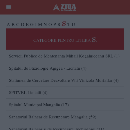
S
A
B
C
D
E
G
I
M
N
O
P
R
T
U
S
CATEGORII PENTRU LITERA
:
Servicii Publice de Mentenanta Mihail Kogalniceanu SRL (1)
Spitalul de Ftiziologie Agigea - Licitatii (4)
Statiunea de Cercetare Dezvoltare Viti Vinicola Murfatlar (4)
SPITVBL Licitatii (4)
Spitalul Municipal Mangalia (17)
Sanatoriul Balnear de Recuperare Mangalia (59)
Sanatoriul Balnear si de Recuperare Techirghiol (31)