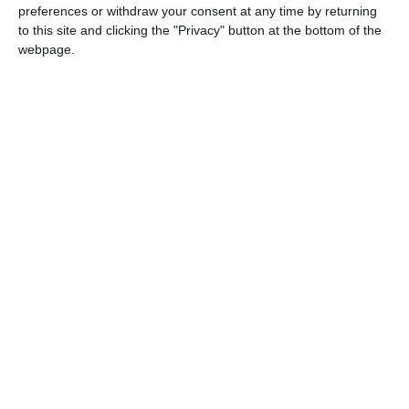
preferences or withdraw your consent at any time by returning
to this site and clicking the "Privacy" button at the bottom of the
1849
10 Apr, 2013 12:50
webpage.
Asigurarea pazei si protectiei Spitalului Municipal Mangalia -
10.04.2013
2037
29 Mar, 2013 00:00
Mentenanta sistemul informatic Hipocrate - 29.03.2013