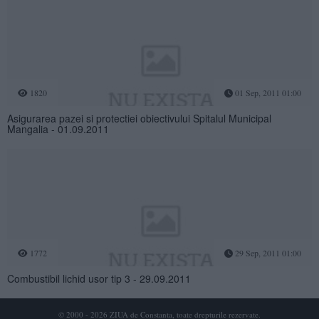
1820
01 Sep, 2011 01:00
Asigurarea pazei si protectiei obiectivului Spitalul Municipal
Mangalia - 01.09.2011
1772
29 Sep, 2011 01:00
Combustibil lichid usor tip 3 - 29.09.2011
© 2000 - 2026 ZIUA de Constanta, toate drepturile rezervate.