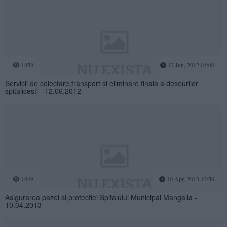
1858
12 Jun, 2012 01:00
Servicii de colectare,transport si eliminare finala a deseurilor
spitalicesti - 12.06.2012
1849
10 Apr, 2013 12:50
Asigurarea pazei si protectiei Spitalului Municipal Mangalia -
10.04.2013