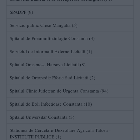
SPADPP (9)
Serviciu public Crese Mangalia (5)
Spitalul de Pneumoftiziologie Constanta (3)
Serviciul de Informatii Externe Licitatii (1)
Spitalul Orasenesc Harsova Licitatii (8)
Spitalul de Ortopedie Eforie Sud Licitatii (2)
Spitalul Clinic Judetean de Urgenta Constanta (94)
Spitalul de Boli Infectioase Constanta (10)
Spitalul Universitar Constanta (3)
Statiunea de Cercetare-Dezvoltare Agricola Tulcea -
INSTITUTII PUBLICE (1)