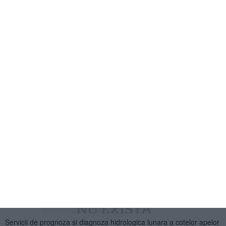
Servicii de intretinere si revizii in garantie pentru autoutilitare Fiat
Doblo - 11.11.2013
1
2
»
CELE MAI CITITE ARTICOLE DIN
NUCLEARELECTRICA SA - LICITATII
2567
24 Dec, 2013 00:00
Servicii de prognoza si diagnoza hidrologica lunara a cotelor apelor