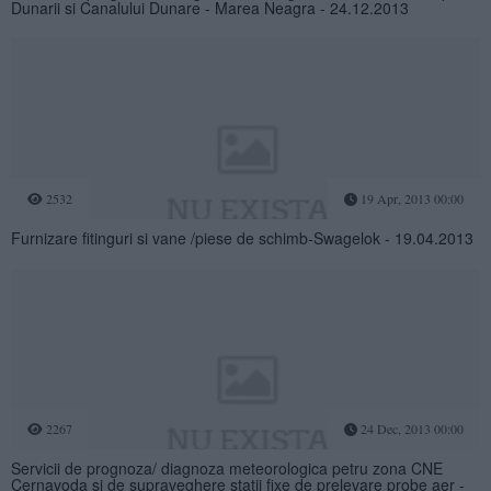
Dunarii si Canalului Dunare - Marea Neagra - 24.12.2013
2532
19 Apr, 2013 00:00
Furnizare fitinguri si vane /piese de schimb-Swagelok - 19.04.2013
2267
24 Dec, 2013 00:00
Servicii de prognoza/ diagnoza meteorologica petru zona CNE
Cernavoda si de supraveghere statii fixe de prelevare probe aer -