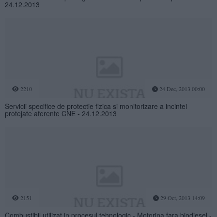
24.12.2013
2210
24 Dec, 2013 00:00
Servicii specifice de protectie fizica si monitorizare a incintei
protejate aferente CNE - 24.12.2013
2151
29 Oct, 2013 14:09
Combustibil utilizat in procesul tehnologic - Motorina fara biodiesel -