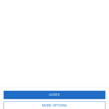
1846
16 Dec, 2013 00:00
Consumabile Laborator Dozimetrie - 16.12.2013
1695
16 Dec, 2013 00:00
Servicii de inginerie - 16.12.2013
AGREE
MORE OPTIONS