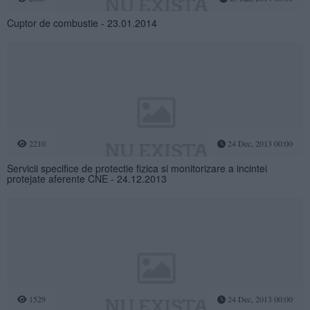
Cuptor de combustie - 23.01.2014
2210
24 Dec, 2013 00:00
Servicii specifice de protectie fizica si monitorizare a incintei
protejate aferente CNE - 24.12.2013
1529
24 Dec, 2013 00:00