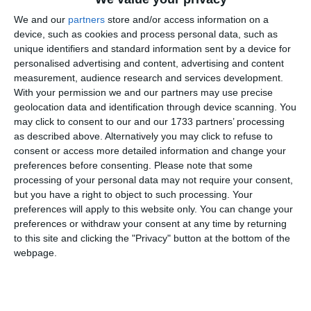
Servicii de prognoza si diagnoza hidrologica lunara a cotelor apelor
Dunarii si Canalului Dunare - Marea Neagra - 24.12.2013
We and our
partners
store and/or access information on a
device, such as cookies and process personal data, such as
unique identifiers and standard information sent by a device for
personalised advertising and content, advertising and content
measurement, audience research and services development.
With your permission we and our partners may use precise
geolocation data and identification through device scanning. You
may click to consent to our and our 1733 partners’ processing
2267
24 Dec, 2013 00:00
as described above. Alternatively you may click to refuse to
consent or access more detailed information and change your
Servicii de prognoza/ diagnoza meteorologica petru zona CNE
preferences before consenting.
Please note that some
Cernavoda si de supraveghere statii fixe de prelevare probe aer -
processing of your personal data may not require your consent,
24.12.2013
but you have a right to object to such processing. Your
preferences will apply to this website only. You can change your
preferences or withdraw your consent at any time by returning
to this site and clicking the "Privacy" button at the bottom of the
webpage.
2055
24 Dec, 2013 00:00