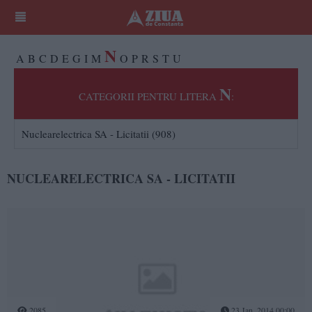
N
A
B
C
D
E
G
I
M
O
P
R
S
T
U
N
CATEGORII PENTRU LITERA
:
Nuclearelectrica SA - Licitatii (908)
NUCLEARELECTRICA SA - LICITATII
2085
23 Jan, 2014 00:00